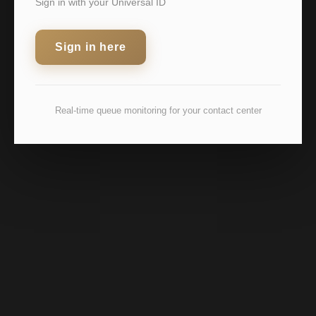
Sign in with your Universal ID
Sign in here
Real-time queue monitoring for your contact center