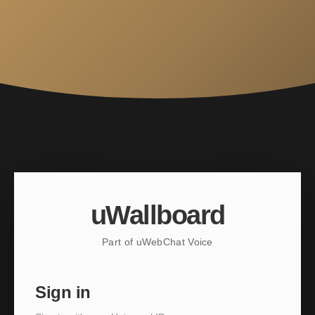
uWallboard
Part of uWebChat Voice
Sign in